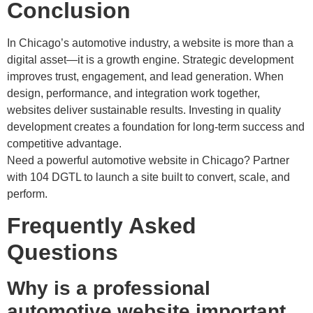
Conclusion
In Chicago’s automotive industry, a website is more than a
digital asset—it is a growth engine. Strategic development
improves trust, engagement, and lead generation. When
design, performance, and integration work together,
websites deliver sustainable results. Investing in quality
development creates a foundation for long-term success and
competitive advantage.
Need a powerful automotive website in Chicago? Partner
with 104 DGTL to launch a site built to convert, scale, and
perform.
Frequently Asked
Questions
Why is a professional
automotive website important