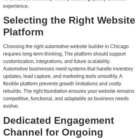
experience.
Selecting the Right Website
Platform
Choosing the right automotive website builder in Chicago
requires long-term thinking. The platform should support
customization, integrations, and future scalability.
Automotive businesses need systems that handle inventory
updates, lead capture, and marketing tools smoothly. A
flexible platform prevents growth limitations and costly
rebuilds. The right foundation ensures your website remains
competitive, functional, and adaptable as business needs
evolve.
Dedicated Engagement
Channel for Ongoing