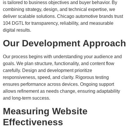
is tailored to business objectives and buyer behavior. By
combining strategy, design, and technical expertise, we
deliver scalable solutions. Chicago automotive brands trust
104 DGTL for transparency, reliability, and measurable
digital results.
Our Development Approach
Our process begins with understanding your audience and
goals. We plan structure, functionality, and content flow
carefully. Design and development prioritize
responsiveness, speed, and clarity. Rigorous testing
ensures performance across devices. Ongoing support
allows refinement as needs change, ensuring adaptability
and long-term success.
Measuring Website
Effectiveness