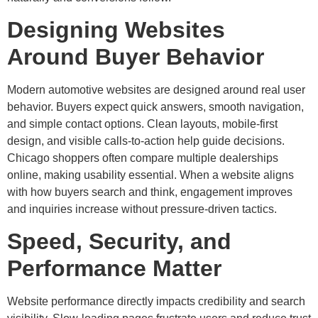
Designing Websites
Around Buyer Behavior
Modern automotive websites are designed around real user
behavior. Buyers expect quick answers, smooth navigation,
and simple contact options. Clean layouts, mobile-first
design, and visible calls-to-action help guide decisions.
Chicago shoppers often compare multiple dealerships
online, making usability essential. When a website aligns
with how buyers search and think, engagement improves
and inquiries increase without pressure-driven tactics.
Speed, Security, and
Performance Matter
Website performance directly impacts credibility and search