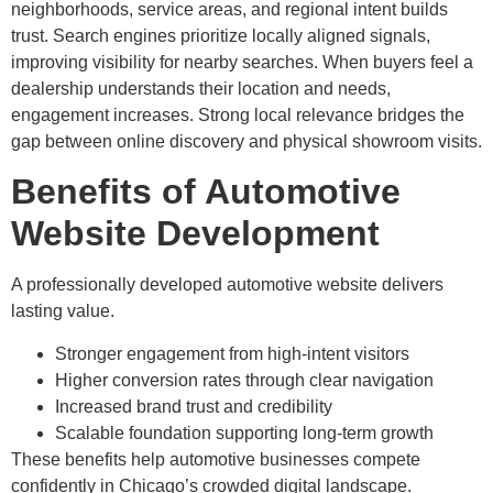
neighborhoods, service areas, and regional intent builds
trust. Search engines prioritize locally aligned signals,
improving visibility for nearby searches. When buyers feel a
dealership understands their location and needs,
engagement increases. Strong local relevance bridges the
gap between online discovery and physical showroom visits.
Benefits of Automotive
Website Development
A professionally developed automotive website delivers
lasting value.
Stronger engagement from high-intent visitors
Higher conversion rates through clear navigation
Increased brand trust and credibility
Scalable foundation supporting long-term growth
These benefits help automotive businesses compete
confidently in Chicago’s crowded digital landscape.