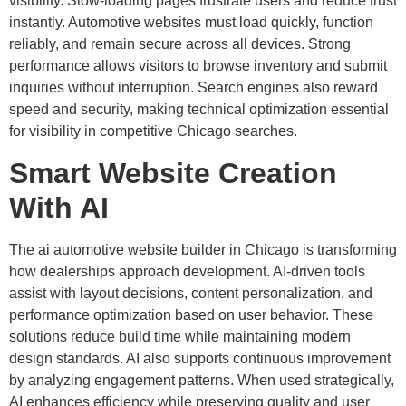
visibility. Slow-loading pages frustrate users and reduce trust
instantly. Automotive websites must load quickly, function
reliably, and remain secure across all devices. Strong
performance allows visitors to browse inventory and submit
inquiries without interruption. Search engines also reward
speed and security, making technical optimization essential
for visibility in competitive Chicago searches.
Smart Website Creation
With AI
The ai automotive website builder in Chicago is transforming
how dealerships approach development. AI-driven tools
assist with layout decisions, content personalization, and
performance optimization based on user behavior. These
solutions reduce build time while maintaining modern
design standards. AI also supports continuous improvement
by analyzing engagement patterns. When used strategically,
AI enhances efficiency while preserving quality and user