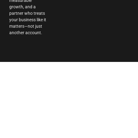
measurable
growth, and a
partner who treats
your business like it
matters—not just
another account.