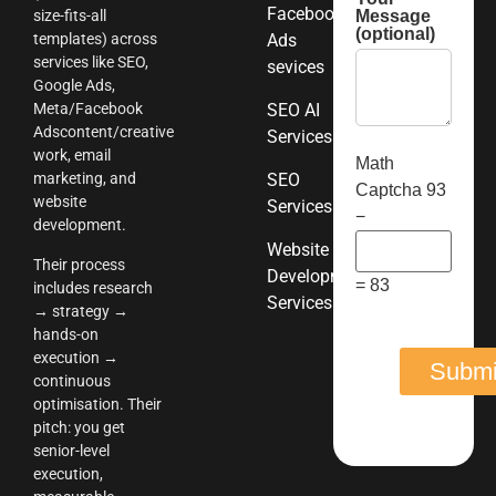
Facebook
Message
size-fits-all
(optional)
templates) across
Ads
services like SEO,
sevices
Google Ads,
Meta/Facebook
SEO AI
Adscontent/creative
Services
work, email
Math
marketing, and
SEO
Captcha
93
website
Services
−
development.
Website
Their process
Development
= 83
includes research
Services
→ strategy →
hands-on
execution →
continuous
optimisation. Their
pitch: you get
senior-level
execution,