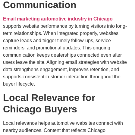
Communication
Email marketing automotive industry in Chicago
supports website performance by turning visitors into long-
term relationships. When integrated properly, websites
capture leads and trigger timely follow-ups, service
reminders, and promotional updates. This ongoing
communication keeps dealerships connected even after
users leave the site. Aligning email strategies with website
data strengthens engagement, improves retention, and
supports consistent customer interaction throughout the
buyer lifecycle.
Local Relevance for
Chicago Buyers
Local relevance helps automotive websites connect with
nearby audiences. Content that reflects Chicago