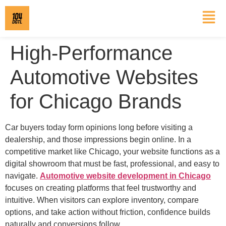
High-Performance
Automotive Websites
for Chicago Brands
Car buyers today form opinions long before visiting a
dealership, and those impressions begin online. In a
competitive market like Chicago, your website functions as a
digital showroom that must be fast, professional, and easy to
navigate.
Automotive website development in Chicago
focuses on creating platforms that feel trustworthy and
intuitive. When visitors can explore inventory, compare
options, and take action without friction, confidence builds
naturally and conversions follow.