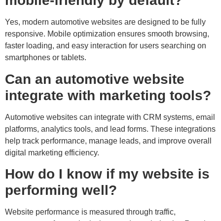
mobile-friendly by default?
Yes, modern automotive websites are designed to be fully
responsive. Mobile optimization ensures smooth browsing,
faster loading, and easy interaction for users searching on
smartphones or tablets.
Can an automotive website
integrate with marketing tools?
Automotive websites can integrate with CRM systems, email
platforms, analytics tools, and lead forms. These integrations
help track performance, manage leads, and improve overall
digital marketing efficiency.
How do I know if my website is
performing well?
Website performance is measured through traffic,