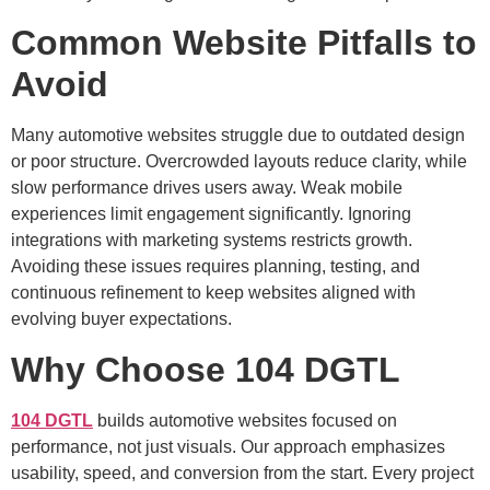
Common Website Pitfalls to
Avoid
Many automotive websites struggle due to outdated design
or poor structure. Overcrowded layouts reduce clarity, while
slow performance drives users away. Weak mobile
experiences limit engagement significantly. Ignoring
integrations with marketing systems restricts growth.
Avoiding these issues requires planning, testing, and
continuous refinement to keep websites aligned with
evolving buyer expectations.
Why Choose 104 DGTL
104 DGTL
builds automotive websites focused on
performance, not just visuals. Our approach emphasizes
usability, speed, and conversion from the start. Every project