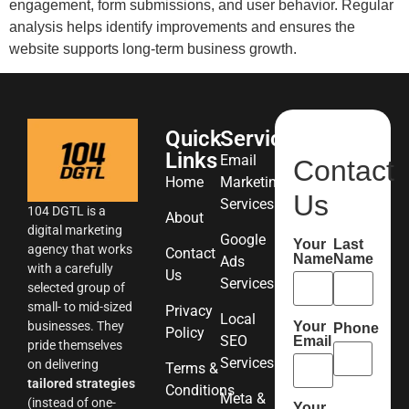
engagement, form submissions, and user behavior. Regular
analysis helps identify improvements and ensures the
website supports long-term business growth.
Quick
Services
Links
Email
Contact
Home
Marketing
Us
Services
104 DGTL is a
About
digital marketing
Google
Your
Last
agency that works
Contact
Name
Name
Ads
with a carefully
Us
Services
selected group of
small- to mid-sized
Privacy
Local
Your
businesses. They
Phone
Policy
SEO
Email
pride themselves
Services
on delivering
Terms &
tailored strategies
Conditions
Meta &
(instead of one-
Your