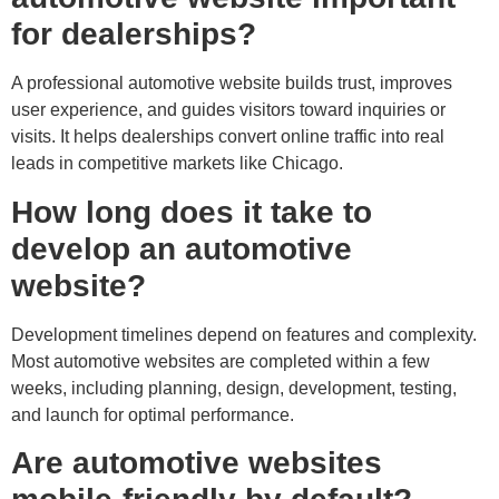
for dealerships?
A professional automotive website builds trust, improves
user experience, and guides visitors toward inquiries or
visits. It helps dealerships convert online traffic into real
leads in competitive markets like Chicago.
How long does it take to
develop an automotive
website?
Development timelines depend on features and complexity.
Most automotive websites are completed within a few
weeks, including planning, design, development, testing,
and launch for optimal performance.
Are automotive websites