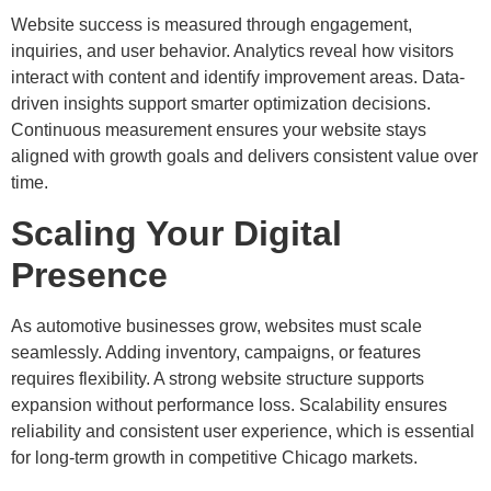
Website success is measured through engagement,
inquiries, and user behavior. Analytics reveal how visitors
interact with content and identify improvement areas. Data-
driven insights support smarter optimization decisions.
Continuous measurement ensures your website stays
aligned with growth goals and delivers consistent value over
time.
Scaling Your Digital
Presence
As automotive businesses grow, websites must scale
seamlessly. Adding inventory, campaigns, or features
requires flexibility. A strong website structure supports
expansion without performance loss. Scalability ensures
reliability and consistent user experience, which is essential
for long-term growth in competitive Chicago markets.