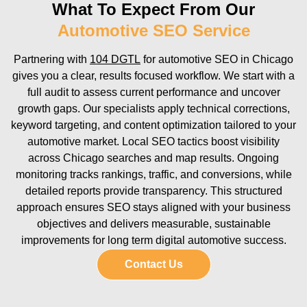
What To Expect From Our
Automotive SEO Service
Partnering with
104 DGTL
for automotive SEO in Chicago
gives you a clear, results focused workflow. We start with a
full audit to assess current performance and uncover
growth gaps. Our specialists apply technical corrections,
keyword targeting, and content optimization tailored to your
automotive market. Local SEO tactics boost visibility
across Chicago searches and map results. Ongoing
monitoring tracks rankings, traffic, and conversions, while
detailed reports provide transparency. This structured
approach ensures SEO stays aligned with your business
objectives and delivers measurable, sustainable
improvements for long term digital automotive success.
Contact Us