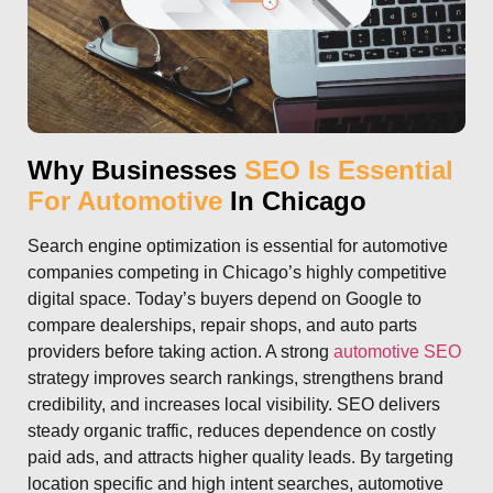
Why Businesses
SEO Is Essential
For Automotive
In Chicago
Search engine optimization is essential for automotive
companies competing in Chicago’s highly competitive
digital space. Today’s buyers depend on Google to
compare dealerships, repair shops, and auto parts
providers before taking action. A strong
automotive SEO
strategy improves search rankings, strengthens brand
credibility, and increases local visibility. SEO delivers
steady organic traffic, reduces dependence on costly
paid ads, and attracts higher quality leads. By targeting
location specific and high intent searches, automotive