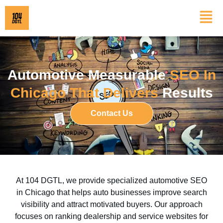
Automotive Measurable
SEO In
Chicago That Delivers
Results
Contact Us
At 104 DGTL, we provide specialized automotive SEO
in Chicago that helps auto businesses improve search
visibility and attract motivated buyers. Our approach
focuses on ranking dealership and service websites for