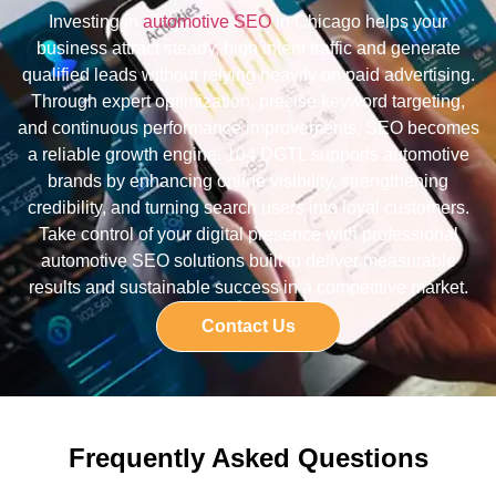
Investing in
automotive SEO
in Chicago helps your
business attract steady, high intent traffic and generate
qualified leads without relying heavily on paid advertising.
Through expert optimization, precise keyword targeting,
and continuous performance improvements, SEO becomes
a reliable growth engine. 104 DGTL supports automotive
brands by enhancing online visibility, strengthening
credibility, and turning search users into loyal customers.
Take control of your digital presence with professional
automotive SEO solutions built to deliver measurable
results and sustainable success in a competitive market.
Contact Us
Frequently Asked Questions