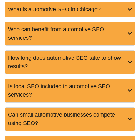
What is automotive SEO in Chicago?
Who can benefit from automotive SEO
services?
How long does automotive SEO take to show
results?
Is local SEO included in automotive SEO
services?
Can small automotive businesses compete
using SEO?