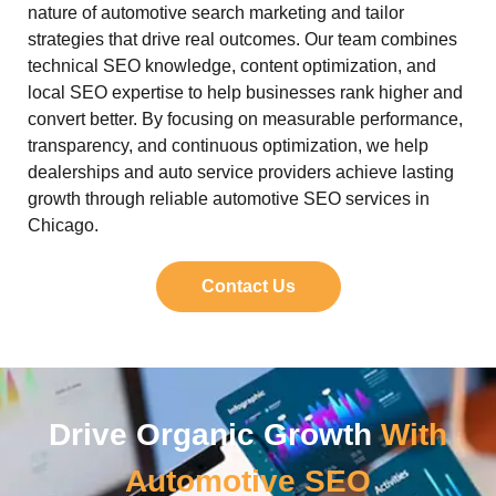
nature of automotive search marketing and tailor
strategies that drive real outcomes. Our team combines
technical SEO knowledge, content optimization, and
local SEO expertise to help businesses rank higher and
convert better. By focusing on measurable performance,
transparency, and continuous optimization, we help
dealerships and auto service providers achieve lasting
growth through reliable automotive SEO services in
Chicago.
Contact Us
Drive Organic Growth
With
Automotive SEO