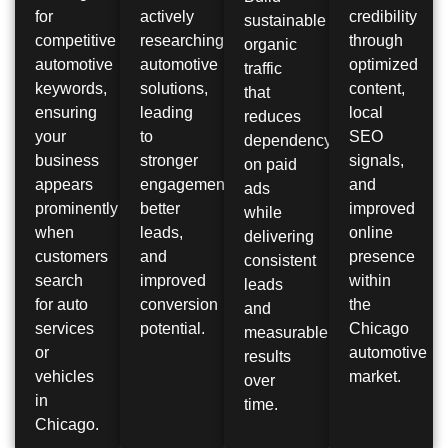
for
actively
credibility
sustainable
competitive
researching
through
organic
automotive
automotive
optimized
traffic
keywords,
solutions,
content,
that
ensuring
leading
local
reduces
your
to
SEO
dependency
business
stronger
signals,
on paid
appears
engagement,
and
ads
prominently
better
improved
while
when
leads,
online
delivering
customers
and
presence
consistent
search
improved
within
leads
for auto
conversion
the
and
services
potential.
Chicago
measurable
or
automotive
results
vehicles
market.
over
in
time.
Chicago.