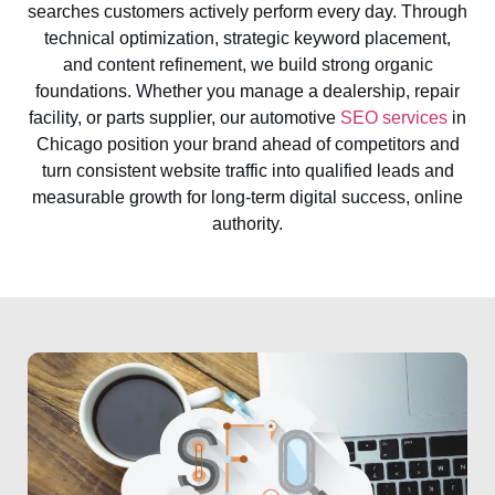
searches customers actively perform every day. Through
technical optimization, strategic keyword placement,
and content refinement, we build strong organic
foundations. Whether you manage a dealership, repair
facility, or parts supplier, our automotive
SEO services
in
Chicago position your brand ahead of competitors and
turn consistent website traffic into qualified leads and
measurable growth for long-term digital success, online
authority.