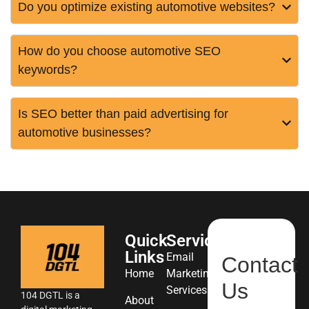
Do you optimize existing automotive websites?
How do you choose automotive SEO
keywords?
Is SEO better than paid advertising for
automotive businesses?
Quick
Services
Links
Email
Contact
Home
Marketing
Us
Services
104 DGTL is a
About