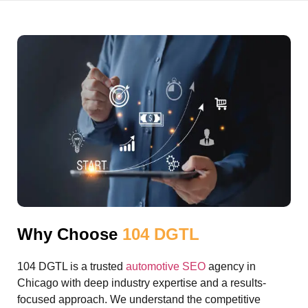
Why Choose
104 DGTL
104 DGTL is a trusted
automotive SEO
agency in
Chicago with deep industry expertise and a results-
focused approach. We understand the competitive