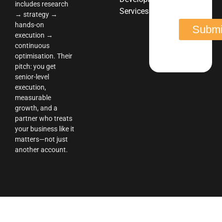
includes research
Services
→ strategy →
hands-on
execution →
continuous
optimisation. Their
pitch: you get
senior-level
execution,
measurable
growth, and a
partner who treats
your business like it
matters—not just
another account.