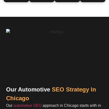
Our Automotive
SEO Strategy In
Chicago
Our
automotive SEO
approach in Chicago starts with in