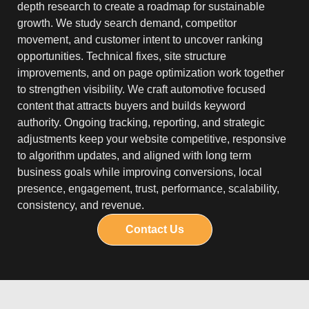
depth research to create a roadmap for sustainable
growth. We study search demand, competitor
movement, and customer intent to uncover ranking
opportunities. Technical fixes, site structure
improvements, and on page optimization work together
to strengthen visibility. We craft automotive focused
content that attracts buyers and builds keyword
authority. Ongoing tracking, reporting, and strategic
adjustments keep your website competitive, responsive
to algorithm updates, and aligned with long term
business goals while improving conversions, local
presence, engagement, trust, performance, scalability,
consistency, and revenue.
Contact Us