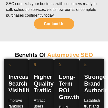
SEO connects your business with customers ready to
call, schedule services, visit showrooms, or complete
purchases confidently today.
Contact Us
Benefits Of
Automotive SEO
Increased
Higher
Long-
Stronge
Search
Quality
Term
Brand
Visibility
Traffic
ROI
Authorit
Growth
Improve
Attract
Establish
rankings
users
trust and
Build