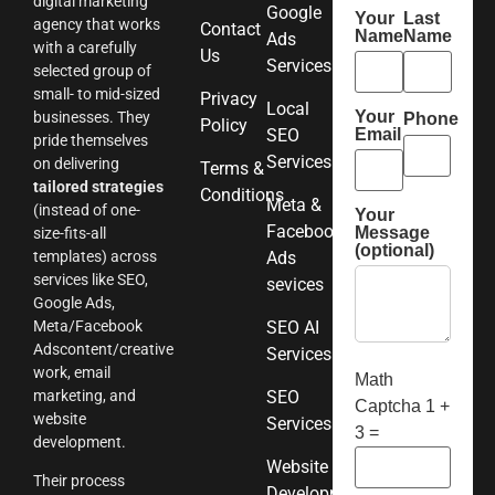
digital marketing
Google
Your
Last
agency that works
Contact
Name
Name
Ads
with a carefully
Us
Services
selected group of
small- to mid-sized
Privacy
Local
Your
businesses. They
Phone
Policy
SEO
Email
pride themselves
Services
on delivering
Terms &
tailored strategies
Conditions
Meta &
(instead of one-
Your
Facebook
Message
size-fits-all
(optional)
templates) across
Ads
services like SEO,
sevices
Google Ads,
Meta/Facebook
SEO AI
Adscontent/creative
Services
work, email
Math
marketing, and
SEO
Captcha
1 +
website
Services
3 =
development.
Website
Their process
Development